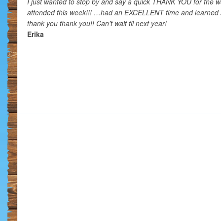
I just wanted to stop by and say a quick THANK YOU for the 
attended this week!!! …had an EXCELLENT time and learned
thank you thank you!! Can’t wait til next year!
Erika