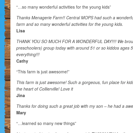
“…so many wonderful activities for the young kids”
Thanks Menagerie Farm!! Central MOPS had such a wonderful 
farm and so many wonderful activities for the young kids.
Lisa
THANK YOU SO MUCH FOR A WONDERFUL DAY!!!! We brough
preschoolers) group today with around 51 or so kiddos ages 
everything!!!
Cathy
“This farm is just awesome!”
This farm is just awesome! Such a gorgeous, fun place for kids
the heart of Collierville! Love it
Jina
Thanks for doing such a great job with my son – he had a aw
Mary
“…learned so many new things”