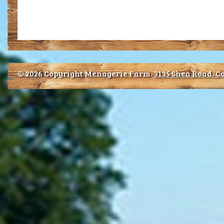
© 2026 Copyright Menagerie Farm.
3135 Shea Road, Co