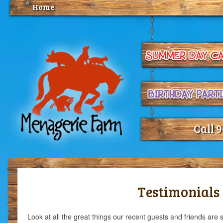
Home
Call 
Testimonials
Look at all the great things our recent guests and friends are