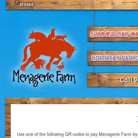
Home
Call 
Use one of the following QR codes to pay Menagerie Farm b