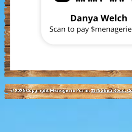
© 2026 Copyright Menagerie Farm.
3135 Shea Road, Co