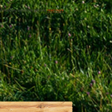
door kitchen, barbecue grill and
read more