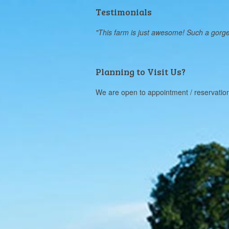
Testimonials
"This farm is just awesome! Such a gorgeous
Planning to Visit Us?
We are open to appointment / reservatio