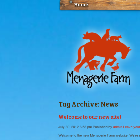
Home
Tag Archive: News
Welcome to our new site!
July 30, 2012 6:58 pm
Published by
admin
Leave your
Welcome to the new Menagerie Farm website. We’re sti