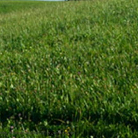
, educational field trips, parties and