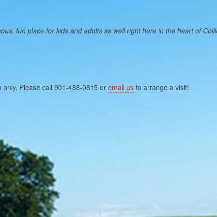
, fun place for kids and adults as well right here in the heart of Collier
n only. Please call 901-488-0815 or
email us
to arrange a visit!