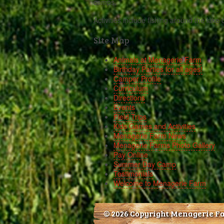
camps.
Activities include fishing around the lake 
Site Map
Animals at Menagerie Farm
Birthday Parties for all ages!
Camper Profile
Curriculum
Directions
Events
Field Trips
Kids Games and Activities
Menagerie Farm News
Menagerie Farms Photo Gallery
Pay Online
Summer Day Camp
Testimonials
Welcome to Menagerie Farm
© 2026 Copyright Menagerie F