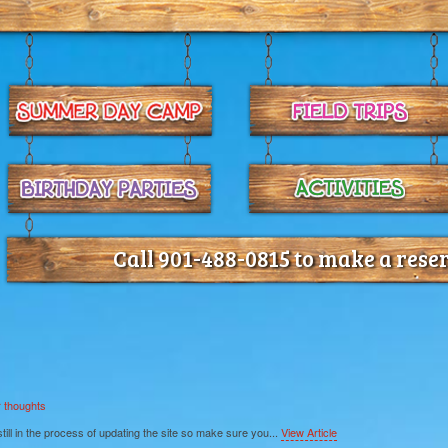
Call 901-488-0815 to make a rese
 thoughts
ll in the process of updating the site so make sure you...
View Article