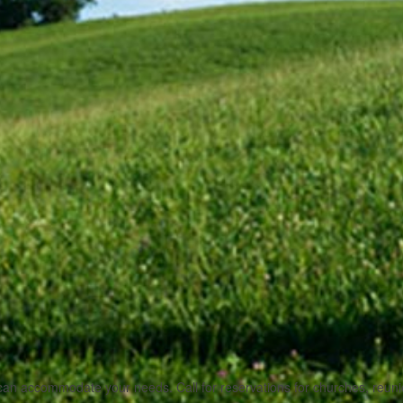
 accommodate your needs. Call for reservations for churches, reunions