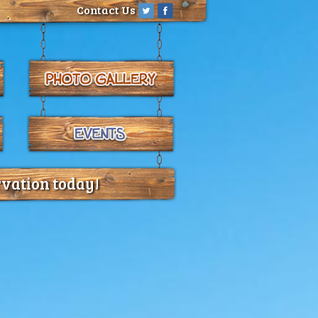
Contact Us
rvation today!