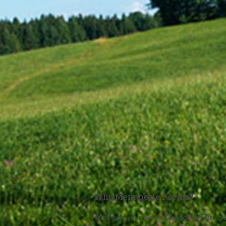
Why Menagerie Farms?
Whatever your event, Menagerie Farms can