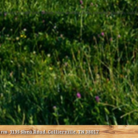
or on our private pier, dance floor, walking trails, covered pavilion, out
arm.
3135 Shea Road, Collierville, TN 38017