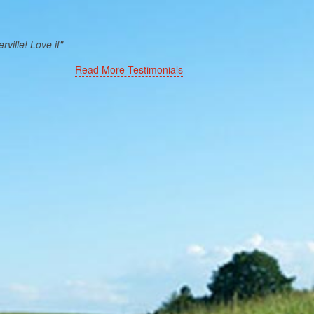
ville! Love it"
Read More Testimonials