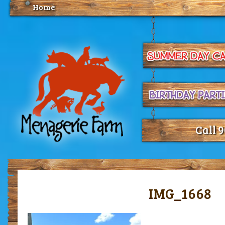
Home
Call 
IMG_1668