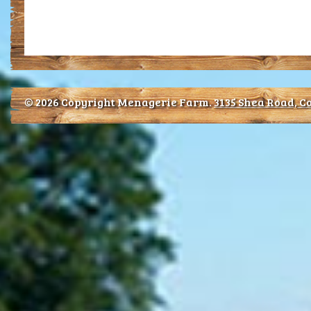
© 2026 Copyright Menagerie Farm.
3135 Shea Road, Co