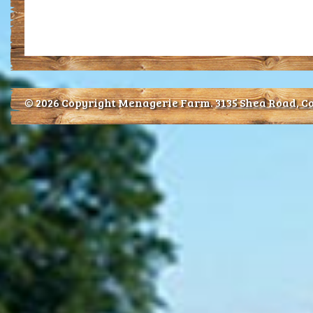
© 2026 Copyright Menagerie Farm.
3135 Shea Road, Co