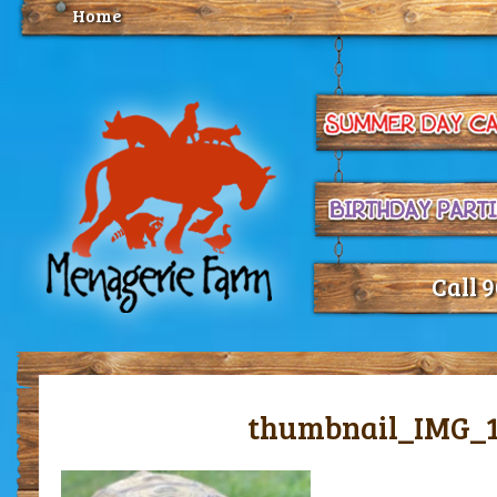
Home
Call 
thumbnail_IMG_