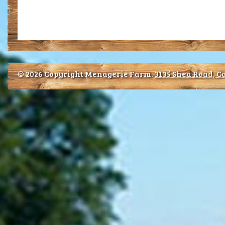
© 2026 Copyright Menagerie Farm.
3135 Shea Road, Co