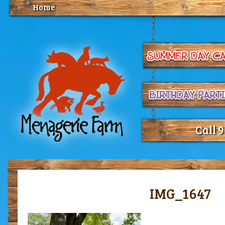
Home
Call 
IMG_1647