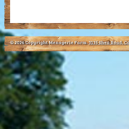
© 2026 Copyright Menagerie Farm.
3135 Shea Road, Co