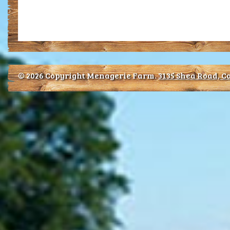
© 2026 Copyright Menagerie Farm.
3135 Shea Road, Co