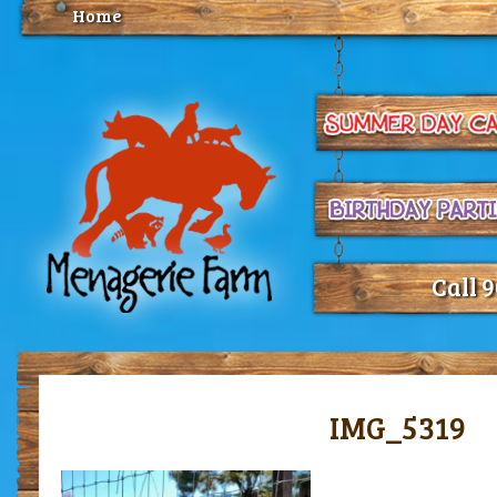
Home
Call 
IMG_5319