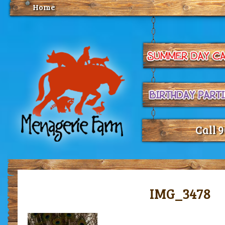
Home
Call 
IMG_3478