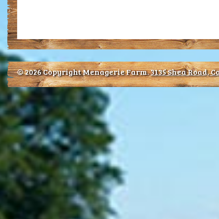
© 2026 Copyright Menagerie Farm.
3135 Shea Road, Co