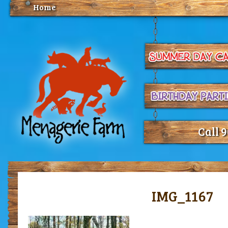
Home
Call 
IMG_1167