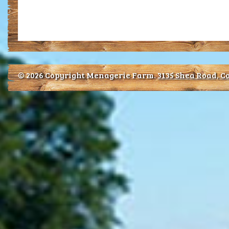
© 2026 Copyright Menagerie Farm.
3135 Shea Road, Co